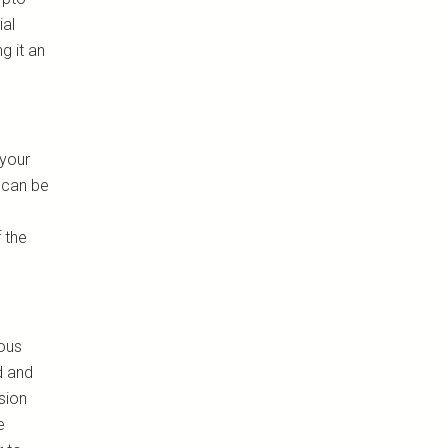
ial
g it an
 your
 can be
 the
ious
d and
sion
e