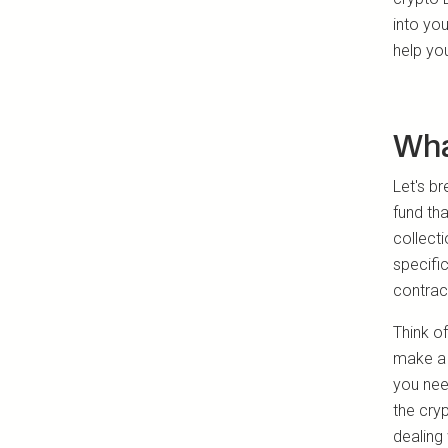
into yo
help yo
Wha
Let's b
fund tha
collect
specific
contract
Think of
make a 
you need
the cry
dealing