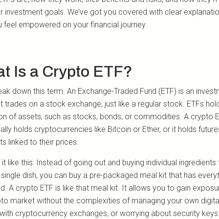
ur investment goals. We’ve got you covered with clear explanati
u feel empowered on your financial journey.
t Is a Crypto ETF?
reak down this term. An Exchange-Traded Fund (ETF) is an inves
t trades on a stock exchange, just like a regular stock. ETFs hol
ion of assets, such as stocks, bonds, or commodities. A crypto 
ally holds cryptocurrencies like Bitcoin or Ether, or it holds future
s linked to their prices.
 it like this: Instead of going out and buying individual ingredients
single dish, you can buy a pre-packaged meal kit that has every
. A crypto ETF is like that meal kit. It allows you to gain exposu
pto market without the complexities of managing your own digital
 with cryptocurrency exchanges, or worrying about security keys