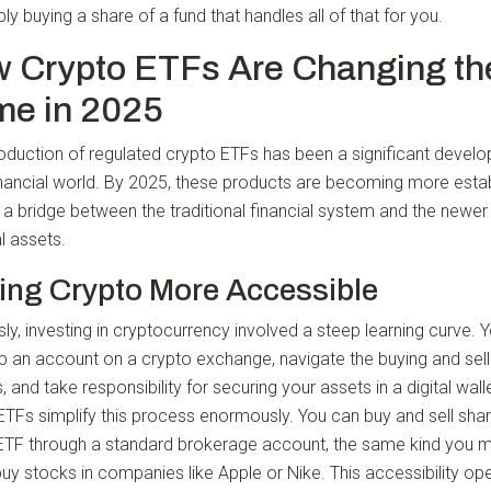
ly buying a share of a fund that handles all of that for you.
 Crypto ETFs Are Changing th
e in 2025
roduction of regulated crypto ETFs has been a significant devel
financial world. By 2025, these products are becoming more estab
g a bridge between the traditional financial system and the newer
al assets.
ing Crypto More Accessible
ly, investing in cryptocurrency involved a steep learning curve. 
up an account on a crypto exchange, navigate the buying and sell
 and take responsibility for securing your assets in a digital walle
ETFs simplify this process enormously. You can buy and sell shar
ETF through a standard brokerage account, the same kind you m
buy stocks in companies like Apple or Nike. This accessibility op