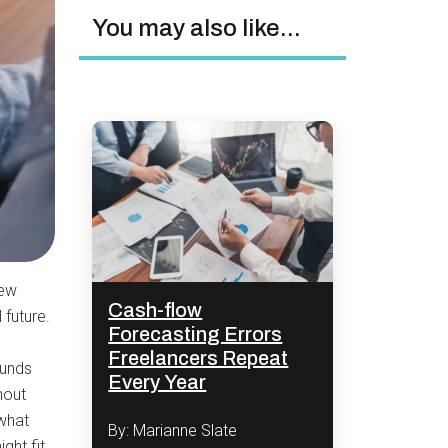
You may also like...
new
Cash-flow
 future.
Forecasting Errors
Freelancers Repeat
funds
Every Year
hout
 what
By: Marianne Slate
ght fit