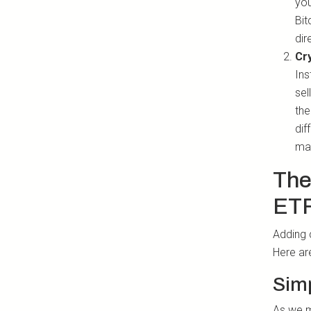
you
Bit
dir
Cr
Ins
sel
the
dif
ma
The
ET
Adding 
Here ar
Sim
As we me