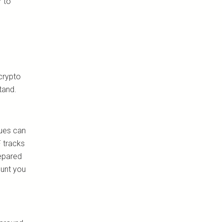
r to
 crypto
tand.
lues can
F tracks
repared
ount you