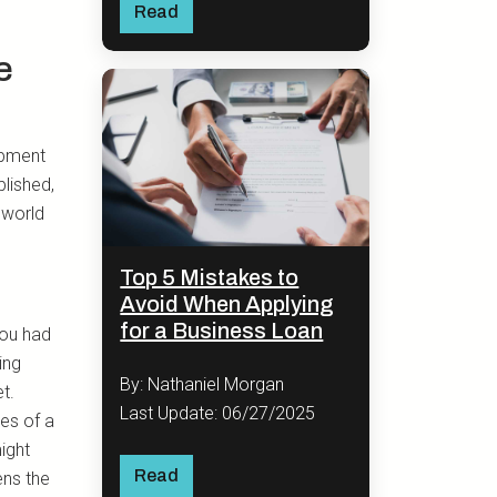
Read
e
opment
lished,
 world
Top 5 Mistakes to
Avoid When Applying
for a Business Loan
You had
ing
By: Nathaniel Morgan
t.
Last Update: 06/27/2025
es of a
ight
Read
ens the