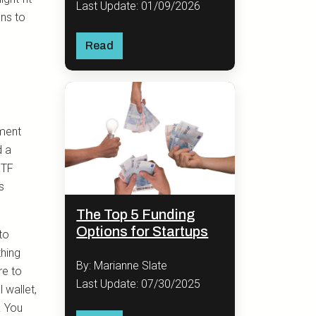
Last Update: 01/09/2026
ons to
Read
tment
d a
ETF
s
The Top 5 Funding
Options for Startups
 to
thing
By: Marianne Slate
re to
Last Update: 07/30/2025
 wallet,
. You