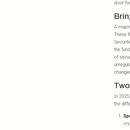
door fo
Brin
A major 
These f
Securit
the fun
of secur
unregul
changer
Two
In 2025,
the diff
Sp
cry