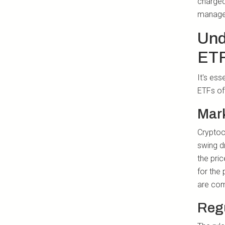
charged
manage 
Und
ET
It's es
ETFs of
Mark
Cryptocu
swing d
the pric
for the 
are comf
Regu