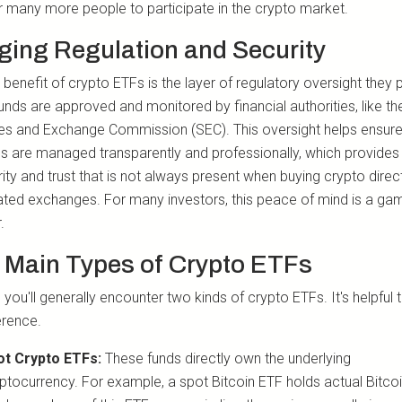
r many more people to participate in the crypto market.
ging Regulation and Security
benefit of crypto ETFs is the layer of regulatory oversight they 
unds are approved and monitored by financial authorities, like th
ies and Exchange Commission (SEC). This oversight helps ensure
ds are managed transparently and professionally, which provides 
ity and trust that is not always present when buying crypto direc
ated exchanges. For many investors, this peace of mind is a ga
.
 Main Types of Crypto ETFs
 you'll generally encounter two kinds of crypto ETFs. It's helpful
erence.
ot Crypto ETFs:
These funds directly own the underlying
ptocurrency. For example, a spot Bitcoin ETF holds actual Bitco