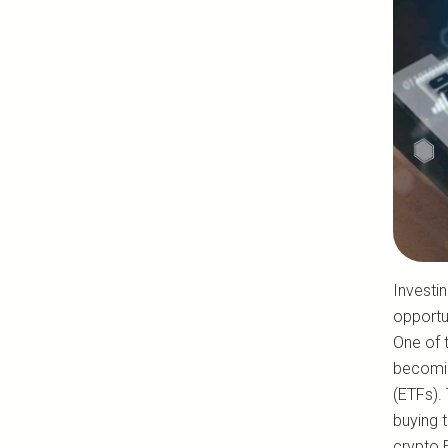
Investi
opportun
One of t
becomin
(ETFs). 
buying t
crypto E