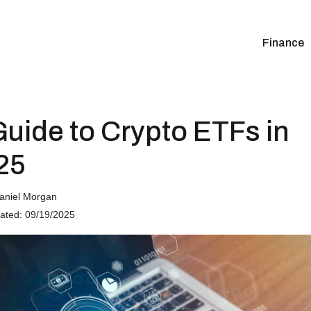
Finance
Guide to Crypto ETFs in
25
aniel Morgan
ated: 09/19/2025