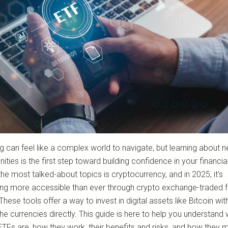
ng can feel like a complex world to navigate, but learning about 
ities is the first step toward building confidence in your financial
he most talked-about topics is cryptocurrency, and in 2025, it’s
g more accessible than ever through crypto exchange-traded 
These tools offer a way to invest in digital assets like Bitcoin wit
he currencies directly. This guide is here to help you understand
TFs are, how they work, their benefits and risks, and how they mi