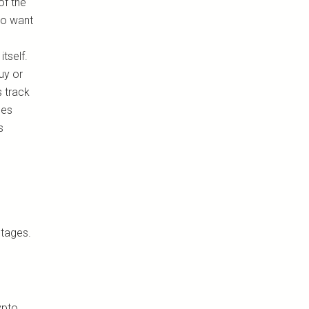
of the
who want
tself.
uy or
s track
mes
s
ntages.
ypto