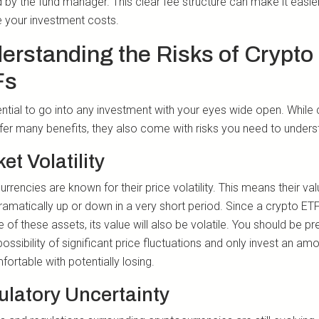
 by the fund manager. This clear fee structure can make it easie
your investment costs.
erstanding the Risks of Crypto
Fs
sential to go into any investment with your eyes wide open. While
fer many benefits, they also come with risks you need to unders
et Volatility
rrencies are known for their price volatility. This means their va
ramatically up or down in a very short period. Since a crypto ET
e of these assets, its value will also be volatile. You should be p
possibility of significant price fluctuations and only invest an am
ortable with potentially losing.
latory Uncertainty