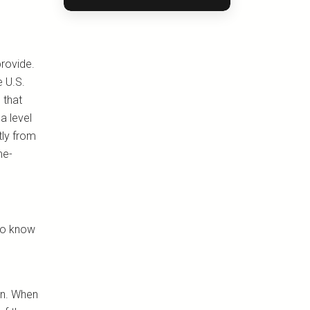
provide.
e U.S.
 that
a level
tly from
me-
 to know
in. When