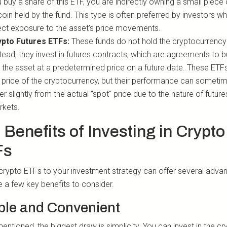
 buy a share of this ETF, you are indirectly owning a small piece 
coin held by the fund. This type is often preferred by investors 
ect exposure to the asset's price movements.
ypto Futures ETFs:
These funds do not hold the cryptocurrency i
tead, they invest in futures contracts, which are agreements to b
l the asset at a predetermined price on a future date. These ETF
 price of the cryptocurrency, but their performance can someti
fer slightly from the actual "spot" price due to the nature of future
rkets.
 Benefits of Investing in Crypto
Fs
crypto ETFs to your investment strategy can offer several adva
e a few key benefits to consider.
ple and Convenient
ntioned, the biggest draw is simplicity. You can invest in the cr