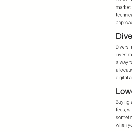
market 
technic
approac
Dive
Diversif
investm
a way t
allocati
digital 
Lowe
Buying 
fees, w
sometim
when yo