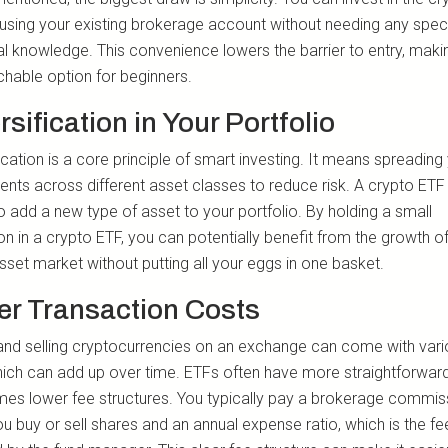
using your existing brokerage account without needing any spec
al knowledge. This convenience lowers the barrier to entry, makin
hable option for beginners.
rsification in Your Portfolio
ication is a core principle of smart investing. It means spreading
ents across different asset classes to reduce risk. A crypto ETF
o add a new type of asset to your portfolio. By holding a small
on in a crypto ETF, you can potentially benefit from the growth of
asset market without putting all your eggs in one basket.
r Transaction Costs
and selling cryptocurrencies on an exchange can come with var
hich can add up over time. ETFs often have more straightforwar
es lower fee structures. You typically pay a brokerage commis
u buy or sell shares and an annual expense ratio, which is the fe