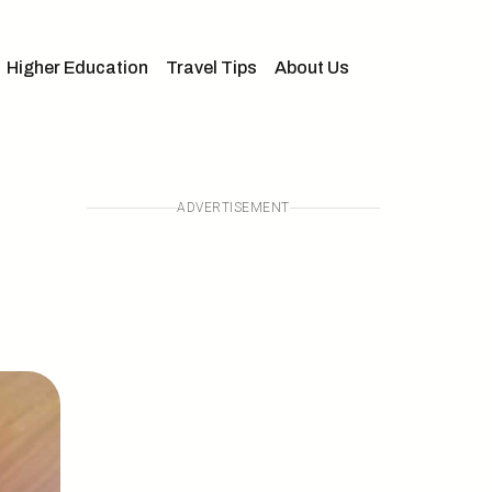
Higher Education
Travel Tips
About Us
ADVERTISEMENT