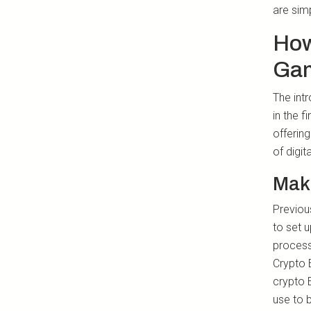
are simp
How
Gam
The int
in the 
offerin
of digit
Mak
Previous
to set 
process,
Crypto 
crypto 
use to 