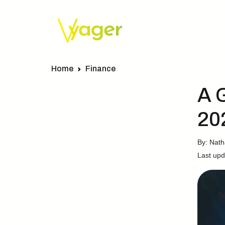
Home
Finance
A 
20
By: Nath
Last upd