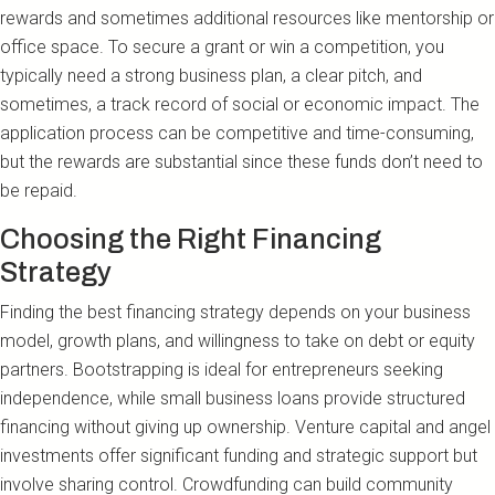
rewards and sometimes additional resources like mentorship or
office space. To secure a grant or win a competition, you
typically need a strong business plan, a clear pitch, and
sometimes, a track record of social or economic impact. The
application process can be competitive and time-consuming,
but the rewards are substantial since these funds don’t need to
be repaid.
Choosing the Right Financing
Strategy
Finding the best financing strategy depends on your business
model, growth plans, and willingness to take on debt or equity
partners. Bootstrapping is ideal for entrepreneurs seeking
independence, while small business loans provide structured
financing without giving up ownership. Venture capital and angel
investments offer significant funding and strategic support but
involve sharing control. Crowdfunding can build community