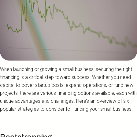
When launching or growing a small business, securing the right
financing is a critical step toward success. Whether you need
capital to cover startup costs, expand operations, or fund new
projects, there are various financing options available, each with
unique advantages and challenges. Here’s an overview of six
popular strategies to consider for funding your small business.