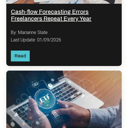
Cash-flow Forecasting Errors
Freelancers Repeat Every Year
By: Marianne Slate
Last Update: 01/09/2026
Read