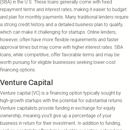
(SBA) in the U.S. These loans generally come with fixed
repayment terms and interest rates, making it easier to budget
and plan for monthly payments. Many traditional lenders require
a strong credit history and a detailed business plan to qualify,
which can make it challenging for startups. Online lenders,
however, often have more flexible requirements and faster
approval times but may come with higher interest rates. SBA
loans, while competitive, offer favorable terms and may be
worth pursuing for eligible businesses seeking lower-cost
financing options.
Venture Capital
Venture capital (VC) is a financing option typically sought by
high-growth startups with the potential for substantial returns.
Venture capitalists provide funding in exchange for equity
ownership, meaning you’ll give up a percentage of your
business in return for their investment. In addition to funding,