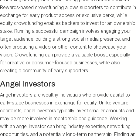
Rewards-based crowdfunding allows supporters to contribute in
exchange for early product access or exclusive perks, while
equity crowdfunding enables backers to invest for an ownership
stake. Running a successful campaign involves engaging your
target audience, building a strong social media presence, and
often producing a video or other content to showcase your
vision. Crowdfunding can provide a valuable boost, especially
for creative or consumer-focused businesses, while also
creating a community of early supporters.
Angel Investors
Angel investors are wealthy individuals who provide capital to
early-stage businesses in exchange for equity. Unlike venture
capitalists, angel investors typically invest smaller amounts and
may be more involved in mentorship and guidance. Working
with an angel investor can bring industry expertise, networking
opportunities, and a potentially long-term partnership. Finding an