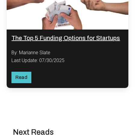
The Top 5 Funding Options for Startups
By: Marianne Slate
Last Update: 07/30/2025
Read
Next Reads