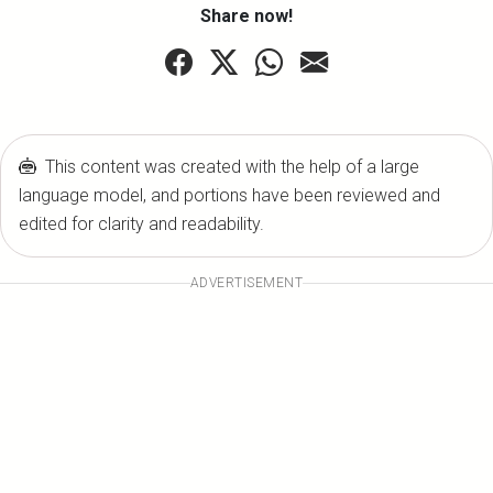
Share now!
This content was created with the help of a large
language model, and portions have been reviewed and
edited for clarity and readability.
ADVERTISEMENT