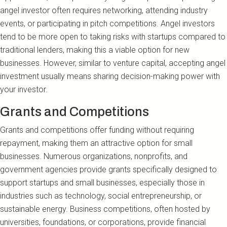
angel investor often requires networking, attending industry
events, or participating in pitch competitions. Angel investors
tend to be more open to taking risks with startups compared to
traditional lenders, making this a viable option for new
businesses. However, similar to venture capital, accepting angel
investment usually means sharing decision-making power with
your investor.
Grants and Competitions
Grants and competitions offer funding without requiring
repayment, making them an attractive option for small
businesses. Numerous organizations, nonprofits, and
government agencies provide grants specifically designed to
support startups and small businesses, especially those in
industries such as technology, social entrepreneurship, or
sustainable energy. Business competitions, often hosted by
universities, foundations, or corporations, provide financial