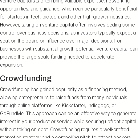
venture capitalists often bring valuable expertise, networking
opportunities, and guidance, which can be particularly beneficial
for startups in tech, biotech, and other high-growth industries.
However, taking on venture capital often involves ceding some
control over business decisions, as investors typically expect a
seat on the board or influence over major decisions. For
businesses with substantial growth potential, venture capital can
provide the large-scale funding needed to accelerate
expansion.
Crowdfunding
Crowdfunding has gained popularity as a financing method,
allowing entrepreneurs to raise funds from many individuals
through online platforms like Kickstarter, Indiegogo, or
GoFundMe. This approach can be an effective way to generate
interest in your product or service while securing upfront capital
without taking on debt. Crowdfunding requires a well-crafted
marketing strategy and a compelling pitch to attract backers.