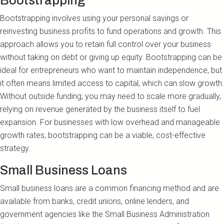
Bootstrapping
Bootstrapping involves using your personal savings or
reinvesting business profits to fund operations and growth. This
approach allows you to retain full control over your business
without taking on debt or giving up equity. Bootstrapping can be
ideal for entrepreneurs who want to maintain independence, but
it often means limited access to capital, which can slow growth.
Without outside funding, you may need to scale more gradually,
relying on revenue generated by the business itself to fuel
expansion. For businesses with low overhead and manageable
growth rates, bootstrapping can be a viable, cost-effective
strategy.
Small Business Loans
Small business loans are a common financing method and are
available from banks, credit unions, online lenders, and
government agencies like the Small Business Administration