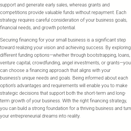
support and generate early sales, whereas grants and
competitions provide valuable funds without repayment. Each
strategy requires careful consideration of your business goals,
financial needs, and growth potential.
Securing financing for your small business is a significant step
toward realizing your vision and achieving success. By exploring
different funding options—whether through bootstrapping, loans,
venture capital, crowdfunding, angel investments, or grants—you
can choose a financing approach that aligns with your
business’s unique needs and goals. Being informed about each
option’s advantages and requirements will enable you to make
strategic decisions that support both the short-term and long-
term growth of your business. With the right financing strategy,
you can build a strong foundation for a thriving business and turn
your entrepreneurial dreams into reality.