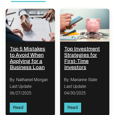
Top 5 Mistakes
Top Investment
to Avoid When
Strategies for
Applying for a
First-Time
Business Loan
Investors
By: Nathaniel Morgan
By: Marianne Slate
Last Update:
Last Update:
06/27/2025
04/30/2025
Read
Read