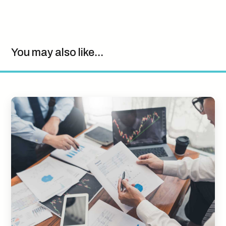
You may also like...