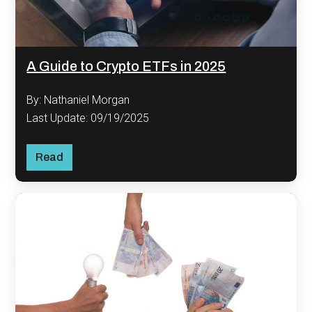
A Guide to Crypto ETFs in 2025
By: Nathaniel Morgan
Last Update: 09/19/2025
Read