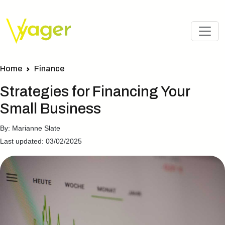
Home
Finance
Strategies for Financing Your
Small Business
By: Marianne Slate
Last updated: 03/02/2025