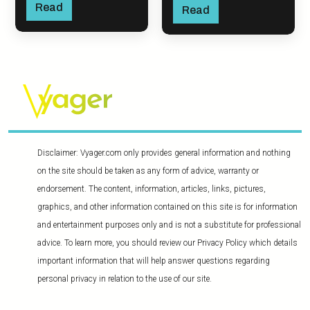
Read
Read
Disclaimer: Vyager.com only provides general information and nothing
on the site should be taken as any form of advice, warranty or
endorsement. The content, information, articles, links, pictures,
graphics, and other information contained on this site is for information
and entertainment purposes only and is not a substitute for professional
advice. To learn more, you should review our Privacy Policy which details
important information that will help answer questions regarding
personal privacy in relation to the use of our site.