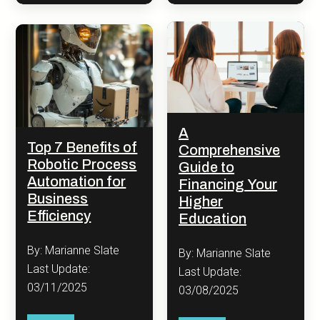
A
Top 7 Benefits of
Comprehensive
Robotic Process
Guide to
Automation for
Financing Your
Business
Higher
Efficiency
Education
By: Marianne Slate
By: Marianne Slate
Last Update:
Last Update:
03/11/2025
03/08/2025